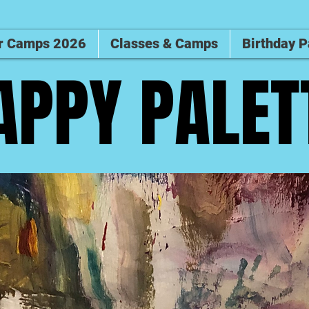
 Camps 2026
Classes & Camps
Birthday P
APPY PALET
APPY PALET