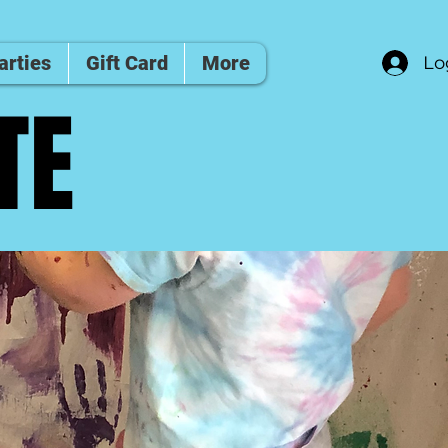
arties
Gift Card
More
Lo
TE
TE