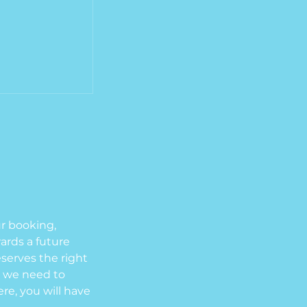
ur booking,
wards a future
eserves the right
el we need to
re, you will have