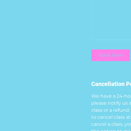
Book Now
Cancellation P
We have a 24-hour
please notify us 
class or a refund
to cancel class at
cancel a class, y