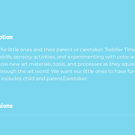
ption
for little ones and their parent or caretaker. Toddler Tim
kills, sensory activities, and experimenting with color a
lore new art materials, tools, and processes as they squis
hrough the art world. We want our little ones to have fun
sions