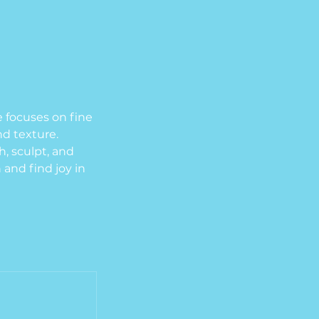
e focuses on fine
nd texture.
h, sculpt, and
 and find joy in