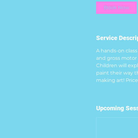
i
Book Now
n
Service Descri
A hands-on class 
and gross motor s
Children will exp
paint their way t
Upcoming Ses