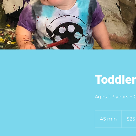
Toddler
Ages 1-3 years +
25
US
45 min
4
$25
dollars
5
m