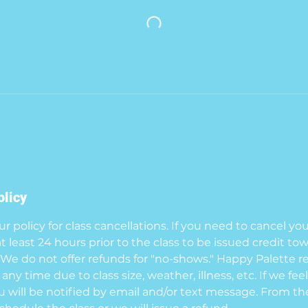
olicy
 policy for class cancellations. If you need to cancel yo
at least 24 hours prior to the class to be issued credit to
. We do not offer refunds for "no-shows." Happy Palette r
 any time due to class size, weather, illness, etc. If we fe
ou will be notified by email and/or text message. From the