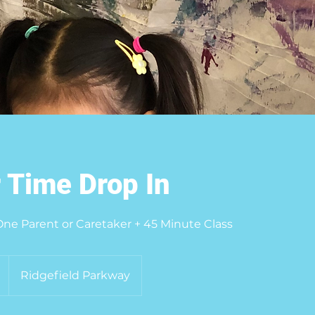
 Time Drop In
 One Parent or Caretaker + 45 Minute Class
Ridgefield Parkway