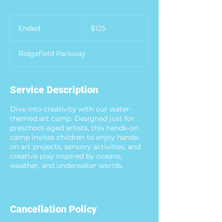
125
US
Ended
E
$125
dollars
n
d
Ridgefield Parkway
e
d
Service Description
Dive into creativity with our water-
themed art camp. Designed just for
preschool-aged artists, this hands-on
camp invites children to enjoy hands-
on art projects, sensory activities, and
creative play inspired by oceans,
weather, and underwater worlds.
Cancellation Policy