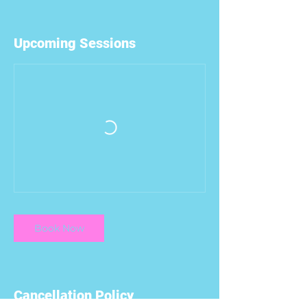
Upcoming Sessions
Book Now
Cancellation Policy