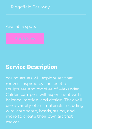
a
Ridgefield Parkway
r
t
s
A
Available spots
u
g
Book Now
1
0
Service Description
Young artists will explore art that
moves. Inspired by the kinetic
sculptures and mobiles of Alexander
Calder, campers will experiment with
balance, motion, and design. They will
use a variety of art materials including
wire, cardboard, beads, string, and
more to create their own art that
moves!