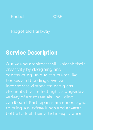
265
US
Ended
E
$265
dollars
n
d
Ridgefield Parkway
e
d
Service Description
Our young architects will unleash their
creativity by designing and
constructing unique structures like
houses and buildings. We will
incorporate vibrant stained glass
elements that reflect light, alongside a
variety of art materials, including
cardboard. Participants are encouraged
to bring a nut-free lunch and a water
bottle to fuel their artistic exploration!