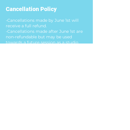
Cancellation Policy
-Cancellations made by June 1st will
receive a full refund.
-Cancellations made after June 1st are
non-refundable but may be used
towards a future session as a studio
credit.
-Missed days without written notice are
not eligible for refunds or studio credit.
Contact Details
10450 Ridgefield Parkway, Henrico, VA,
USA
8043504552
happypaletterva@gmail.com