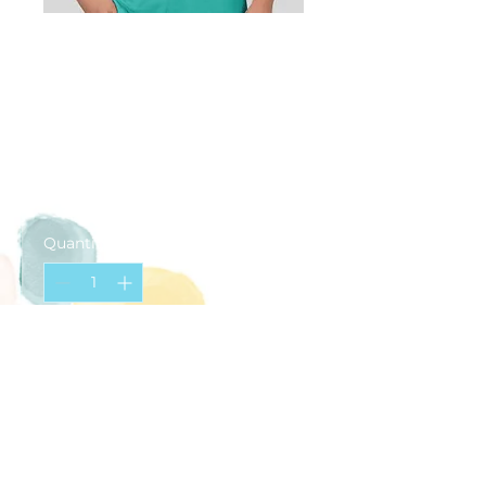
Happy Palette
T-Shirt (ADULT
Medium)
Price
$20.00
Quantity
*
Add to Cart
Teal
Small logo on chest
Large logo on back