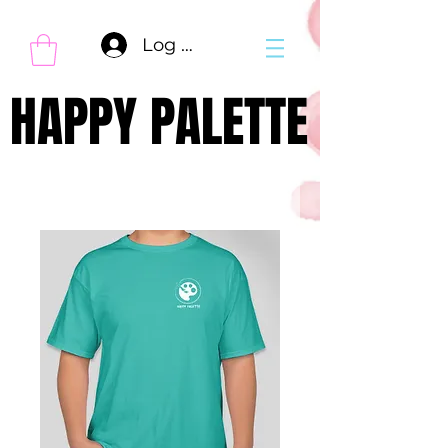
Log In
HAPPY PALETTE
HAPPY PALETTE