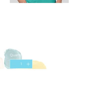
Happy Palette
T-Shirt (ADULT
Large)
Price
$20.00
Quantity
*
Add to Cart
Teal
Small logo on chest
Large logo on back