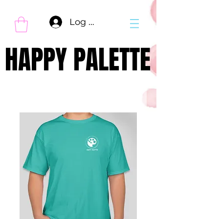
Log In
HAPPY PALETTE
HAPPY PALETTE